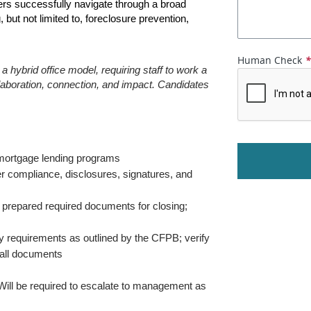
rs successfully navigate through a broad 
but not limited to, foreclosure prevention, 
Human Check
 hybrid office model, requiring staff to work a 
aboration, connection, and impact. Candidates 
l mortgage lending programs
er compliance, disclosures, signatures, and 
 prepared required documents for closing; 
y requirements as outlined by the CFPB; verify 
 all documents
ill be required to escalate to management as 