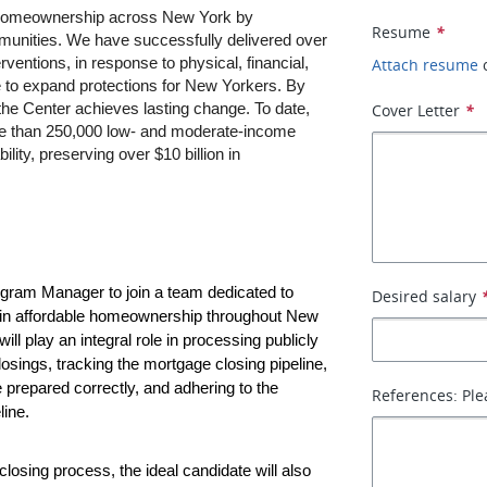
 homeownership across New York by 
Resume
*
unities. We have successfully delivered over 
ventions, in response to physical, financial, 
Attach resume
e to expand protections for New Yorkers. By 
he Center achieves lasting change. To date, 
Cover Letter
*
ore than 250,000 low- and moderate-income 
lity, preserving over $10 billion in 
ogram Manager to join a team dedicated to 
Desired salary
in affordable homeownership throughout New 
ill play an integral role in processing publicly 
osings, tracking the mortgage closing pipeline, 
prepared correctly, and adhering to the 
References: Ple
line.
 closing process, the ideal candidate will also 