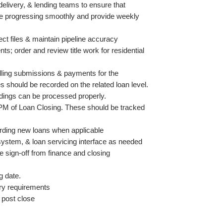
elivery, & lending teams to ensure that 
re progressing smoothly and provide weekly 
ct files & maintain pipeline accuracy
nts; order and review title work for residential 
illing submissions & payments for the 
 should be recorded on the related loan level.
rdings can be processed properly.
PM of Loan Closing. These should be tracked 
rding new loans when applicable
 system, & loan servicing interface as needed
 sign-off from finance and closing 
g date. 
ory requirements
 post close