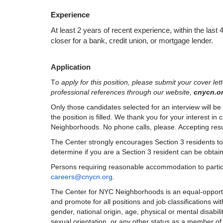
Experience
At least 2 years of recent experience, within the last 
closer for a bank, credit union, or mortgage lender.
Application
T
o apply for this position, please submit your cover le
professional references through our website,
 cnycn.or
Only those candidates selected for an interview will be c
the position is filled. We thank you for your interest in
Neighborhoods. No phone calls, please. Accepting resume
The Center strongly encourages Section 3 residents to par
determine if you are a Section 3 resident can be obtai
careers@cnycn.org
.
The Center for NYC Neighborhoods is an equal-opportuni
and promote for all positions and job classifications with
gender, national origin, age, physical or mental disabilit
sexual orientation, or any other status as a member of a