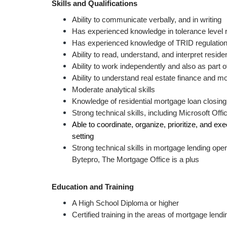
Skills and Qualifications
Ability to communicate verbally, and in writing 
Has experienced knowledge in tolerance level r
Has experienced knowledge of TRID regulation
Ability to read, understand, and interpret resi
Ability to work independently and also as part 
Ability to understand real estate finance and m
Moderate analytical skills
Knowledge of residential mortgage loan closing
Strong technical skills, including Microsoft Off
Able to coordinate, organize, prioritize, and exec
setting
Strong technical skills in mortgage lending ope
Bytepro, The Mortgage Office is a plus 
Education and Training 
A High School Diploma or higher
Certified training in the areas of mortgage lend