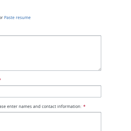
or
Paste resume
*
ase enter names and contact information:
*