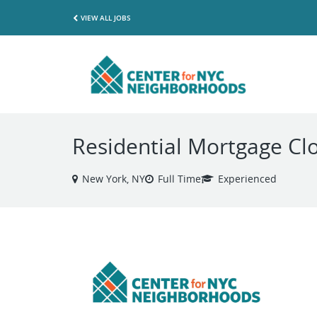
VIEW ALL JOBS
Residential Mortgage Cl
New York, NY
Full Time
Experienced