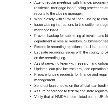
Attend regular meetings with finance, program d
residential mortgage loan funding processes a
reports to the closing manager.
Work closely with SPM of Loan Closing to corre
Issue closing instructions to title settlement age
mortgage loans
Provide backup for submitting all invoice and b
department across all vendors. Submission fees
Reconcile recording rejections so all loan reco
Escalate recording issues with the county to S
on the recording log.
Assist servicing team with research and onboa
Updates loan pipeline trackers, loan operating
Prepare funding requests for finance and require
management.
Send out loan checks on the official loan fundin
Assure adherence to federal and state regulat
Verify that all HMDA is completed on the URLA