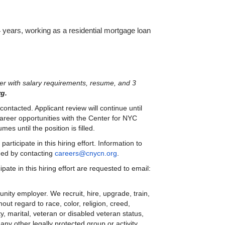
4 years, working as a residential mortgage loan 
tter with salary requirements, resume, and 3 
g.
ontacted. Applicant review will continue until 
 career opportunities with the Center for NYC 
s until the position is filled.
ticipate in this hiring effort. Information to 
ned by contacting 
careers@cnycn.org
.
Persons requiring reasonable accommodation to participate in this hiring effort are requested to email: 
ty employer. We recruit, hire, upgrade, train, 
out regard to race, color, religion, creed, 
y, marital, veteran or disabled veteran status, 
ny other legally protected group or activity.