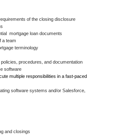
equirements of the closing disclosure
s 
dential  mortgage loan documents
of a team
ortgage terminology
 policies, procedures, and documentation
ice software
ute multiple responsibilities in a fast-paced 
rating software systems and/or Salesforce, 
ing and closings