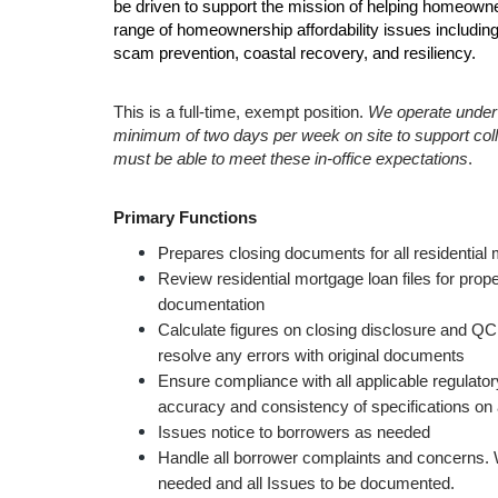
be driven to support the mission of helping homeowne
range of homeownership affordability issues including, 
scam prevention, coastal recovery, and resiliency. 
This is a full-time, exempt position. 
We operate under a
minimum of two days per week on site to support coll
must be able to meet these in-office expectations
.
Primary Functions
P
repares closing documents for all residentia
Review residential mortgage loan files for prop
documentation
Calculate figures on closing disclosure and QC
resolve any errors with original documents 
Ensure compliance with all applicable regulator
accuracy and consistency of specifications on
Issues notice to borrowers as needed
Handle all borrower complaints and concerns. W
needed and all Issues to be documented.