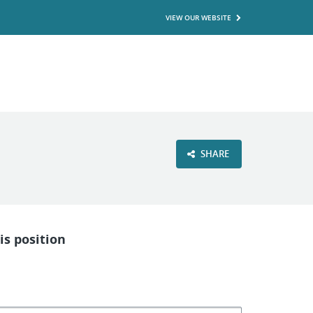
VIEW OUR WEBSITE
SHARE
is position