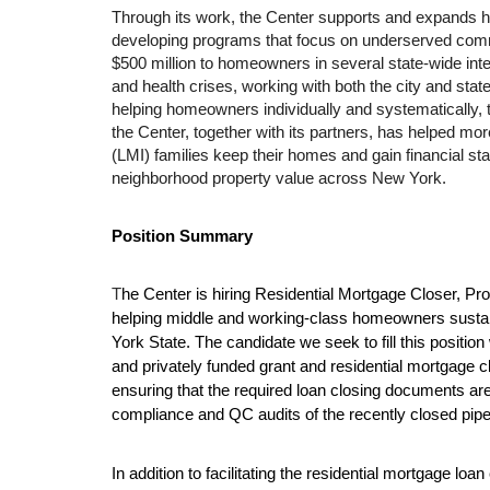
Through its work, the Center supports and expands
developing programs that focus on underserved comm
$500 million to homeowners in several state-wide inter
and health crises, working with both the city and stat
helping homeowners individually and systematically, t
the Center, together with its partners, has helped m
(LMI) families keep their homes and gain financial stabi
neighborhood property value across New York. 
Position Summary
T
he Center is hiring Residential Mortgage Closer, Pr
helping middle and working-class homeowners susta
York State. The candidate we seek to fill this position w
and privately funded grant and residential mortgage cl
ensuring that the required loan closing documents are 
compliance and QC audits of the recently closed pipe
In addition to facilitating the residential mortgage loan