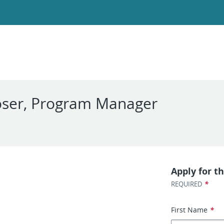
oser, Program Manager
Apply for th
*
REQUIRED
First Name
*