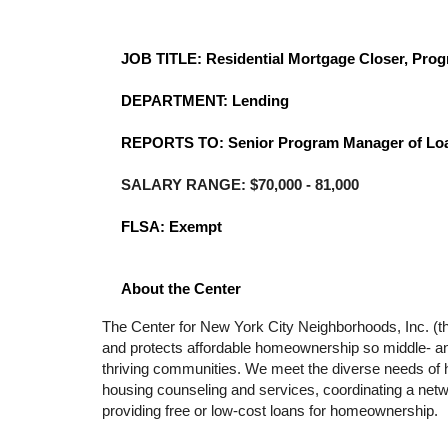
JOB TITLE: Residential Mortgage Closer, Pro
DEPARTMENT:
Lending
REPORTS TO:
Senior Program Manager of Lo
SALARY RANGE: $70,000 - 81,000
FLSA: Exempt
About the Center
The Center for New York City Neighborhoods, Inc. (the 
and protects affordable homeownership so middle- and
thriving communities. We meet the diverse needs of h
housing counseling and services, coordinating a netwo
providing free or low-cost loans for homeownership. 