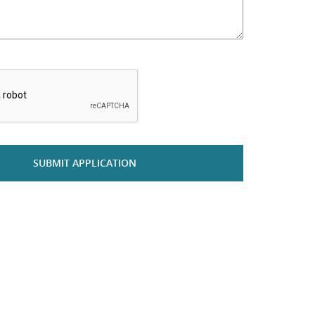
*
SUBMIT APPLICATION