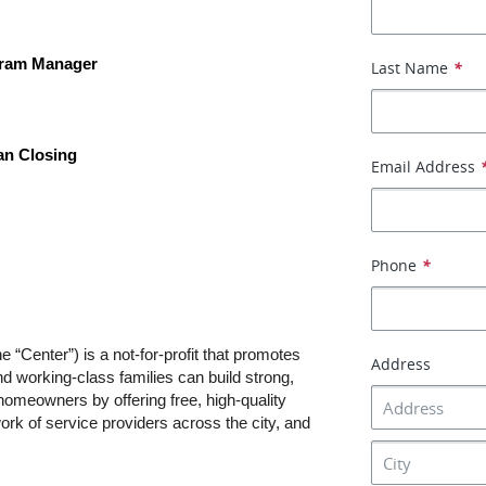
gram Manager
Last Name
*
an Closing
Email Address
Phone
*
“Center”) is a not-for-profit that promotes 
Address
 working-class families can build strong, 
omeowners by offering free, high-quality 
rk of service providers across the city, and 